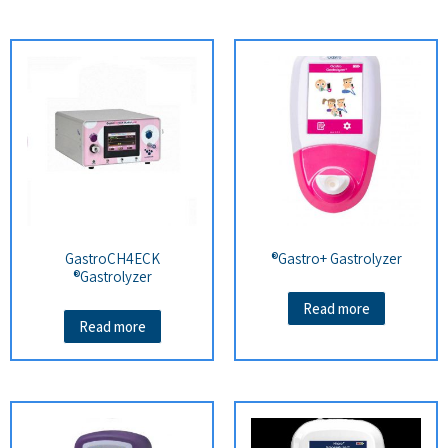
GastroCH4ECK
Gastro+ Gastrolyzer®
Gastrolyzer®
Read more
Read more