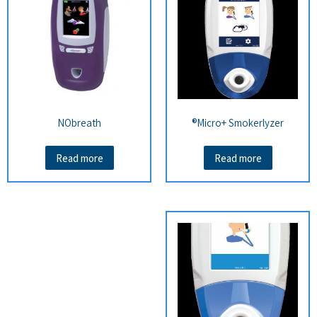
NObreath
Micro+ Smokerlyzer®
Read more
Read more