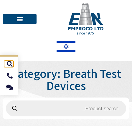
Category: Breath Test
Devices