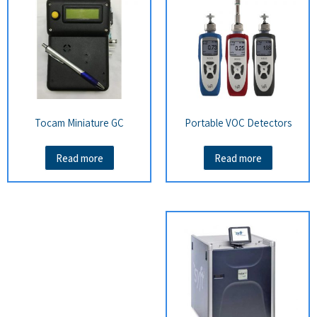
Tocam Miniature GC
Portable VOC Detectors
Read more
Read more