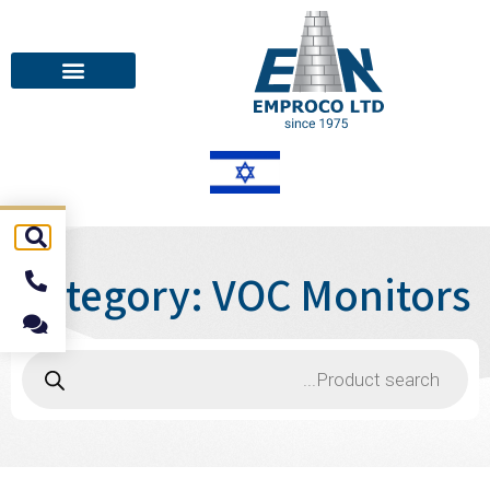
Category: VOC Monitors