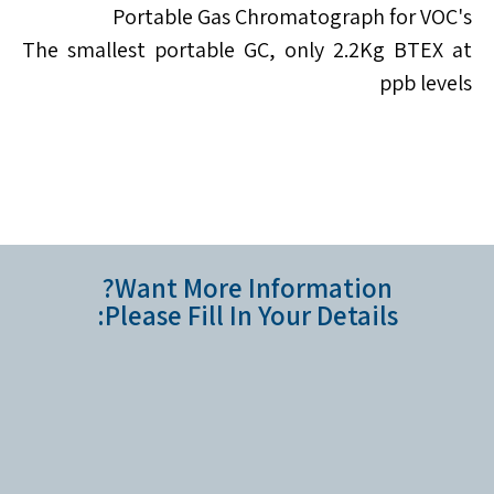
Portable Gas Chromatograph for VOC's
The smallest portable GC, only 2.2Kg BTEX at
ppb levels
Want More Information?
Please Fill In Your Details: