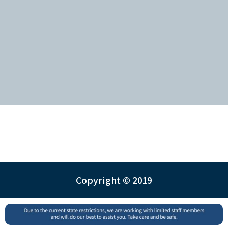
Copyright © 2019