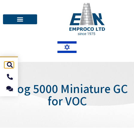
Frog 5000 Miniature GC
for VOC