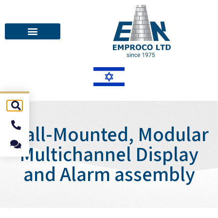
Wall-Mounted, Modular
Multichannel Display
and Alarm assembly