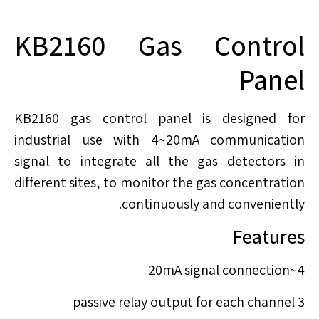
KB2160 Gas Control
Panel
KB2160 gas control panel is designed for
industrial use with 4~20mA communication
signal to integrate all the gas detectors in
different sites, to monitor the gas concentration
continuously and conveniently.
Features
4~20mA signal connection
3 passive relay output for each channel