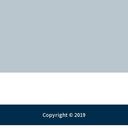
Copyright © 2019