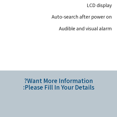
LCD display
Auto-search after power on
Audible and visual alarm
Want More Information?
Please Fill In Your Details: