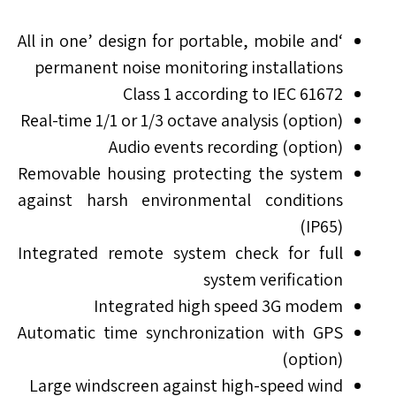
‘All in one’ design for portable, mobile and
permanent noise monitoring installations
Class 1 according to IEC 61672
Real-time 1/1 or 1/3 octave analysis (option)
Audio events recording (option)
Removable housing protecting the system
against harsh environmental conditions
(IP65)
Integrated remote system check for full
system verification
Integrated high speed 3G modem
Automatic time synchronization with GPS
(option)
Large windscreen against high-speed wind