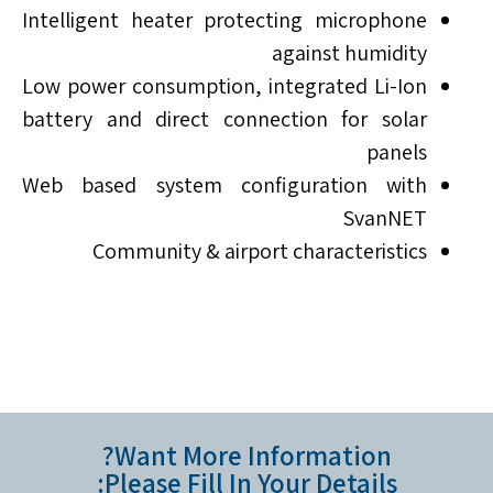
Intelligent heater protecting microphone
against humidity
Low power consumption, integrated Li-Ion
battery and direct connection for solar
panels
Web based system configuration with
SvanNET
Community & airport characteristics
Want More Information?
Please Fill In Your Details: