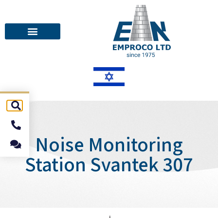
Noise Monitoring
Station Svantek 307