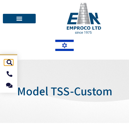
Model TSS-Custom