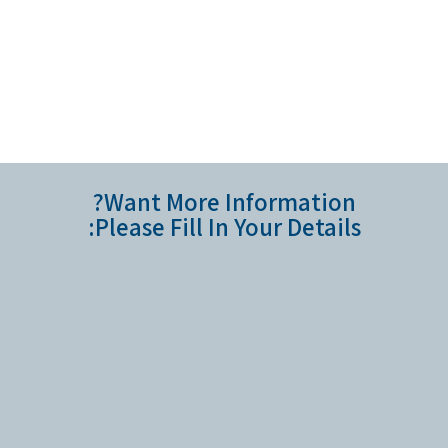
Want More Information?
Please Fill In Your Details: