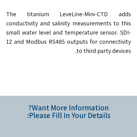
The titanium LeveLine-Mini-CTD adds
conductivity and salinity measurements to this
small water level and temperature sensor. SDI-
12 and Modbus RS485 outputs for connectivity
to third party devices.
Want More Information?
Please Fill In Your Details: