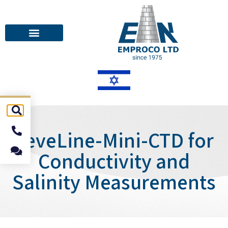
LeveLine-Mini-CTD for
Conductivity and
Salinity Measurements