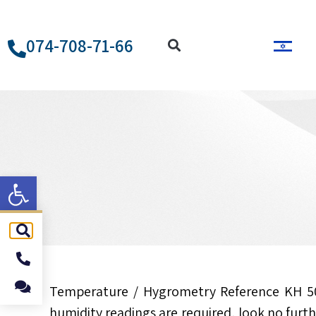
074-708-71-66
ל נגישות
Temperature / Hygrometry Reference KH 5
humidity readings are required, look no furt