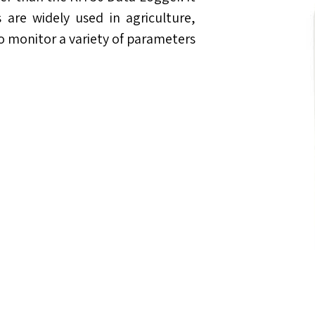
are widely used in agriculture,
to monitor a variety of parameters.