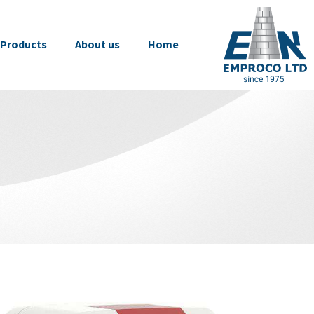
Products
About us
Home