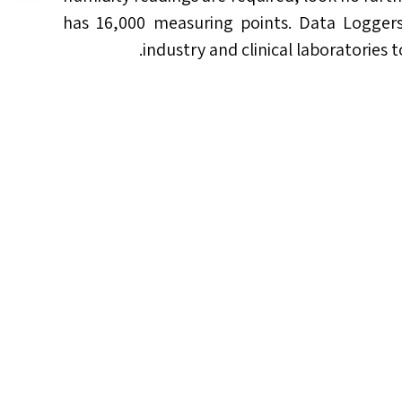
has 16,000 measuring points. Data Loggers 
industry and clinical laboratories 