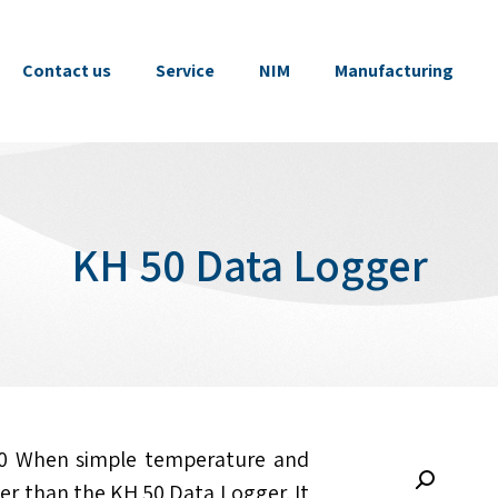
Contact us
Service
NIM
Manufacturing
KH 50 Data Logger
0 When simple temperature and
her than the KH 50 Data Logger. It