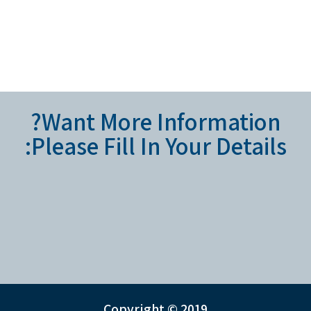
Want More Information?
Please Fill In Your Details:
Copyright © 2019