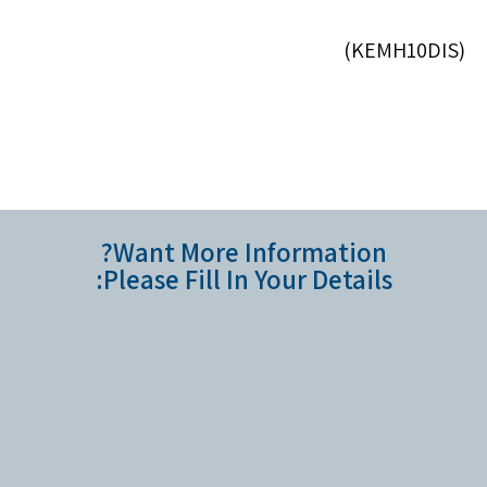
(KEMH10DIS)
Want More Information?
Please Fill In Your Details: