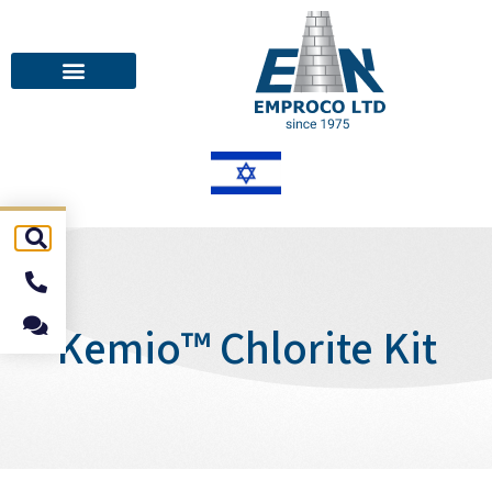
Kemio™ Chlorite Kit