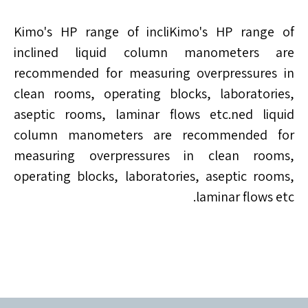
Kimo's HP range of incliKimo's HP range of
inclined liquid column manometers are
recommended for measuring overpressures in
clean rooms, operating blocks, laboratories,
aseptic rooms, laminar flows etc.ned liquid
column manometers are recommended for
measuring overpressures in clean rooms,
operating blocks, laboratories, aseptic rooms,
laminar flows etc.