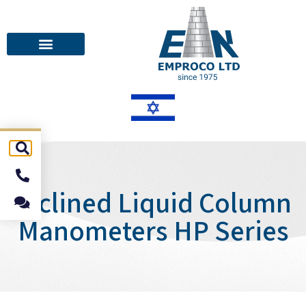
Inclined Liquid Column
Manometers HP Series