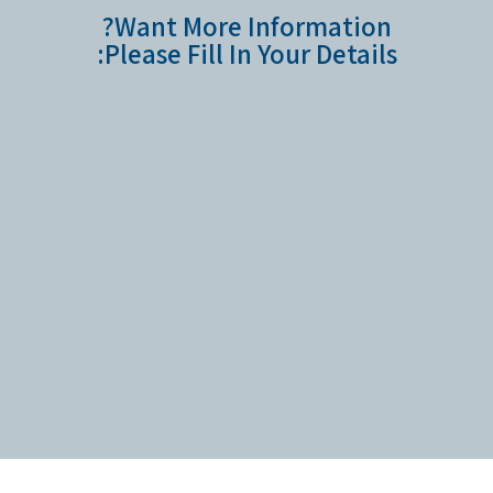
Want More Information?
Please Fill In Your Details: