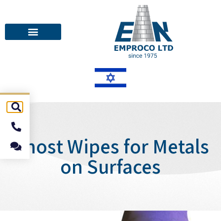
Ghost Wipes for Metals
on Surfaces