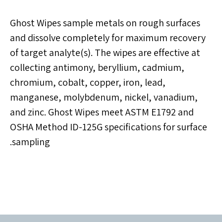
Ghost Wipes sample metals on rough surfaces
and dissolve completely for maximum recovery
of target analyte(s). The wipes are effective at
collecting antimony, beryllium, cadmium,
chromium, cobalt, copper, iron, lead,
manganese, molybdenum, nickel, vanadium,
and zinc. Ghost Wipes meet ASTM E1792 and
OSHA Method ID-125G specifications for surface
sampling.