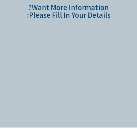
Want More Information?
Please Fill In Your Details: