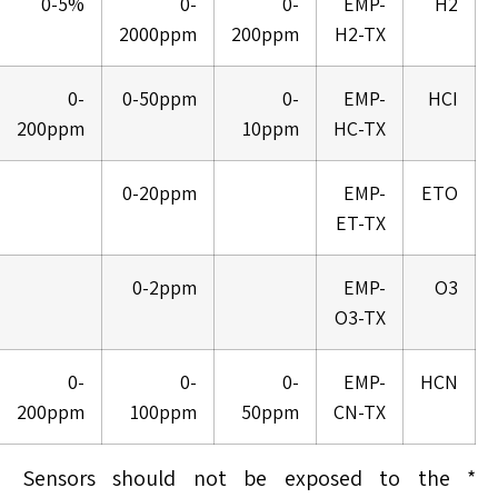
0-5%
0-
0-
EMP-
H2
2000ppm
200ppm
H2-TX
0-
0-50ppm
0-
EMP-
HCI
200ppm
10ppm
HC-TX
0-20ppm
EMP-
ETO
ET-TX
0-2ppm
EMP-
O3
O3-TX
0-
0-
0-
EMP-
HCN
200ppm
100ppm
50ppm
CN-TX
* Sensors should not be exposed to the