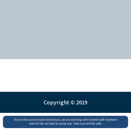
Copyright © 2019