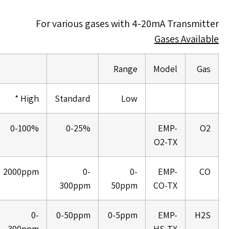
For various gases with 4-20mA Transmitter
Gases Available
Range
Model
Gas
High *
Standard
Low
0-100%
0-25%
EMP-
O2
O2-TX
2000ppm
0-
0-
EMP-
CO
300ppm
50ppm
CO-TX
0-
0-50ppm
0-5ppm
EMP-
H2S
300ppm
HS-TX