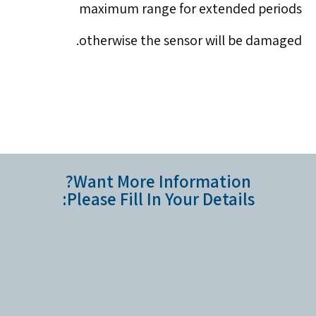
maximum range for extended periods
otherwise the sensor will be damaged.
Want More Information?
Please Fill In Your Details: