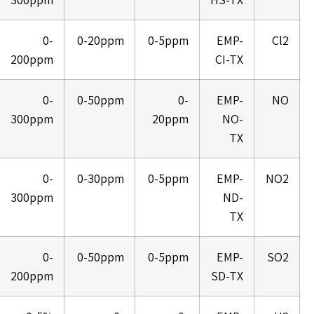
0-
0-20ppm
0-5ppm
EMP-
Cl2
200ppm
CI-TX
0-
0-50ppm
0-
EMP-
NO
300ppm
20ppm
NO-
TX
0-
0-30ppm
0-5ppm
EMP-
NO2
300ppm
ND-
TX
0-
0-50ppm
0-5ppm
EMP-
SO2
200ppm
SD-TX