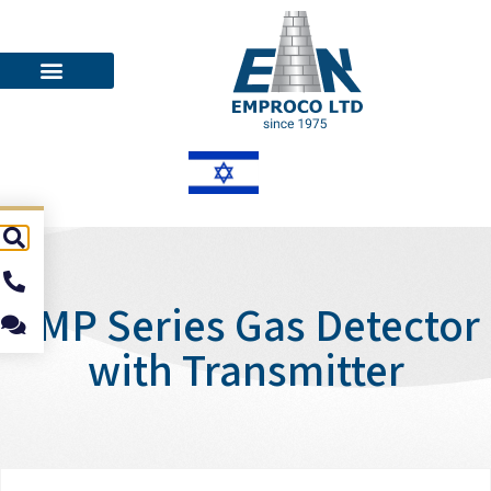
EMP Series Gas Detector
with Transmitter