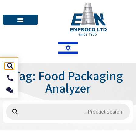
Tag: Food Packaging
Analyzer