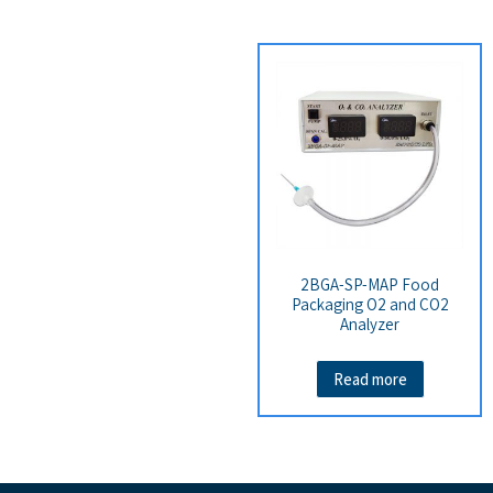
2BGA-SP-MAP Food
Packaging O2 and CO2
Analyzer
Read more