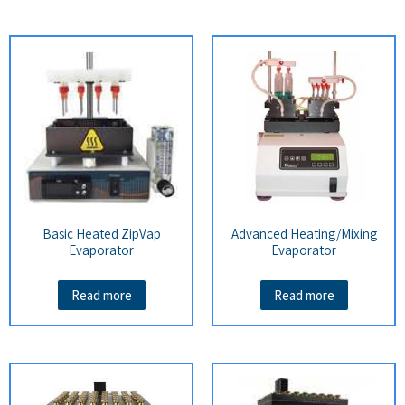
Basic Heated ZipVap
Advanced Heating/Mixing
Evaporator
Evaporator
Read more
Read more