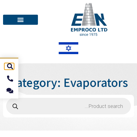
Category: Evaporators