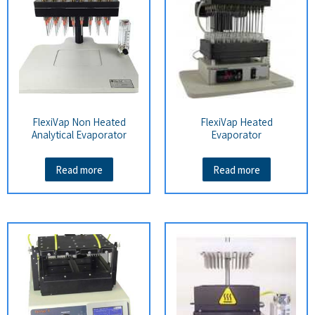
FlexiVap Non Heated
FlexiVap Heated
Analytical Evaporator
Evaporator
Read more
Read more