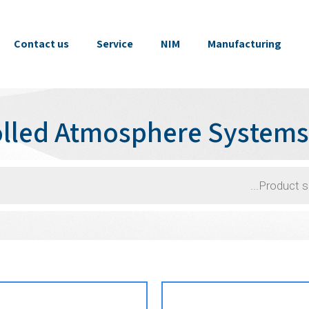
Contact us
Service
NIM
Manufacturing
olled Atmosphere System