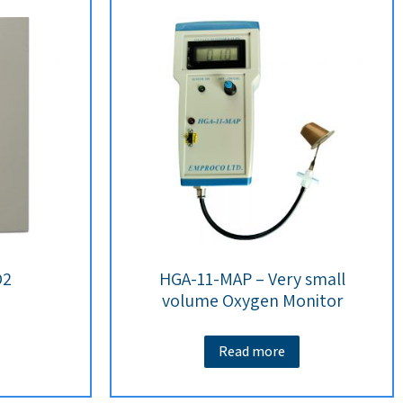
O2
HGA-11-MAP – Very small
volume Oxygen Monitor
Read more