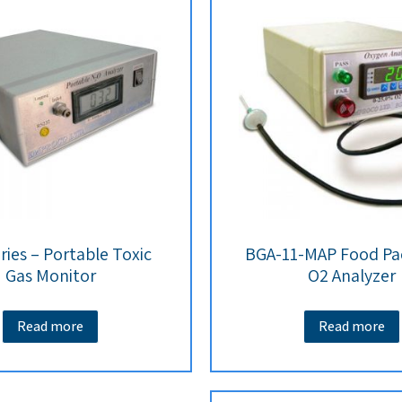
ries – Portable Toxic
BGA-11-MAP Food Pa
Gas Monitor
O2 Analyzer
Read more
Read more