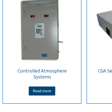
Controlled Atmosphere
CGA Se
Systems
Read more