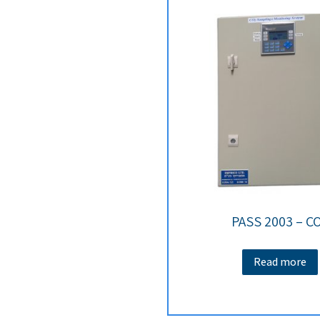
PASS 2003 – C
Read more