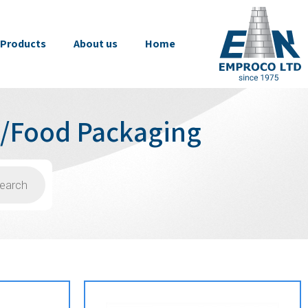
Products
About us
Home
s/Food Packaging