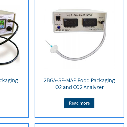
ckaging
2BGA-SP-MAP Food Packaging
O2 and CO2 Analyzer
Read more