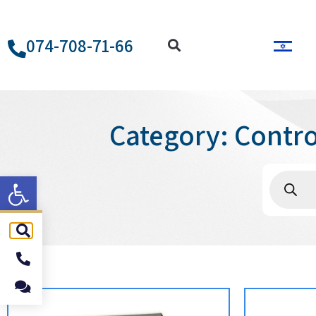
074-708-71-66
Category: Contr
ל נגישות