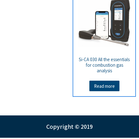
Si-CA 030 All the essentials
for combustion gas
analysis
Read more
Copyright © 2019