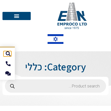
Category: כללי