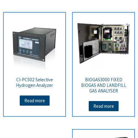
CI-PC502 Selective
BIOGAS3000 FIXED
Hydrogen Analyzer
BIOGAS AND LANDFILL
GAS ANALYSER
Read more
Read more