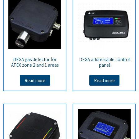
DEGA gas detector for
DEGA addressable control
ATEX zone 2 and 1 areas
panel
Read more
Read more