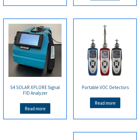
S4 SOLAR XPLORE Signal
Portable VOC Detectors
FID Analyzer
Read more
Read more