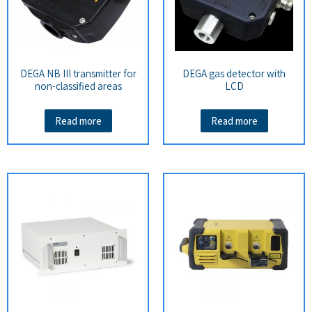
DEGA NB III transmitter for
DEGA gas detector with
non-classified areas
LCD
Read more
Read more