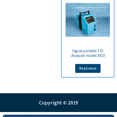
Signal portable FID
Analyzer model 3010.
Read more
Copyright © 2019