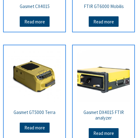
Gasmet CX4015
FTIR GT6000 Mobilis
Read more
Read more
Gasmet GT5000 Terra
Gasmet DX4015 FTIR
analyzer
Read more
Read more