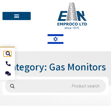
Category: Gas Monitors