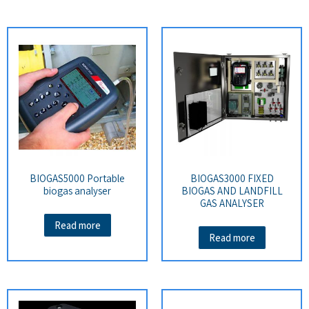
BIOGAS5000 Portable
BIOGAS3000 FIXED
biogas analyser
BIOGAS AND LANDFILL
GAS ANALYSER
Read more
Read more