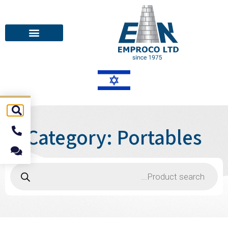
Category: Portables