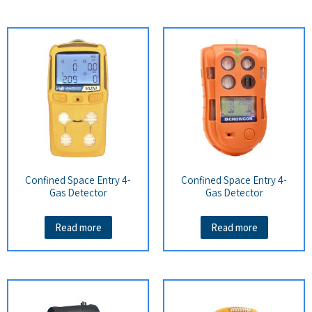
Confined Space Entry 4-
Confined Space Entry 4-
Gas Detector
Gas Detector
Read more
Read more