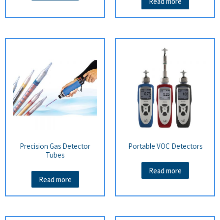
Read more
Precision Gas Detector
Portable VOC Detectors
Tubes
Read more
Read more