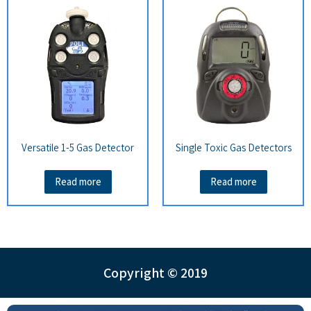
Versatile 1-5 Gas Detector
Single Toxic Gas Detectors
Read more
Read more
Copyright © 2019