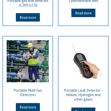
Portable gas leak detector
LaserMethane Mini
JL269 (LCD)
Read more
Read more
Portable Multi Gas
Portable Leak Detector –
Detectors
Helium, Hydrogen and
other gases
Read more