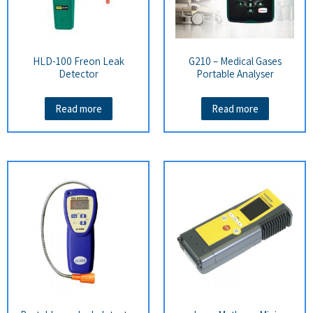
HLD-100 Freon Leak
G210 – Medical Gases
Detector
Portable Analyser
Read more
Read more