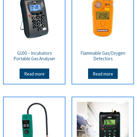
G100 – Incubators
Flammable Gas/Oxygen
Portable Gas Analyser
Detectors
Read more
Read more