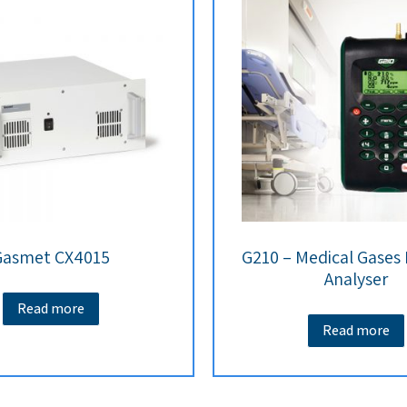
Gasmet CX4015
G210 – Medical Gases
Analyser
Read more
Read more