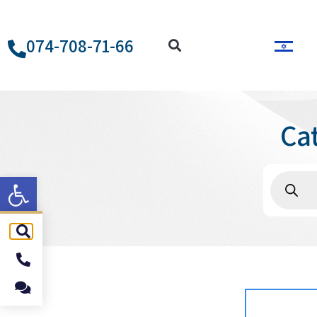
074-708-71-66
Ca
ל נגישות