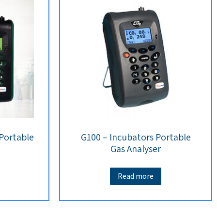
 Portable
G100 – Incubators Portable
Gas Analyser
Read more