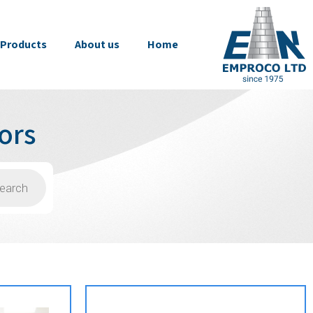
Products
About us
Home
ors