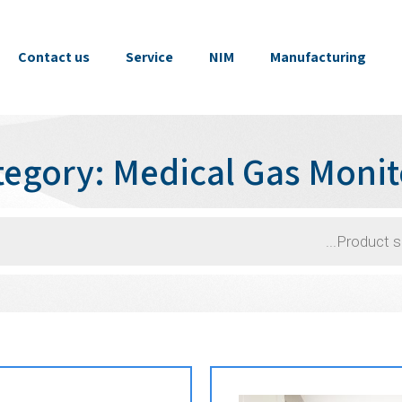
Contact us
Service
NIM
Manufacturing
tegory: Medical Gas Monit