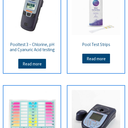
Pooltest 3 – Chlorine, pH
Pool Test Strips
and Cyanuric Acid testing
Read more
Read more