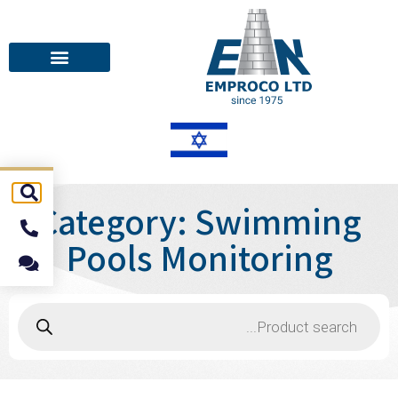
Category: Swimming
Pools Monitoring