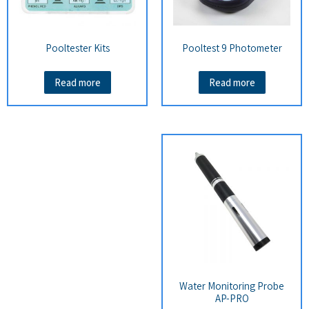
Pooltester Kits
Pooltest 9 Photometer
Read more
Read more
Water Monitoring Probe
AP-PRO