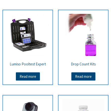
Lumiso Pooltest Expert
Drop Count Kits
Read more
Read more